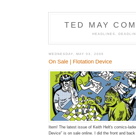
TED MAY COM
HEADLINES, DEADLIN
WEDNESDAY, MAY 03, 2006
On Sale | Flotation Device
Item! The latest issue of Keith Helt's comics-lade
Device" is on sale online. I did the front and bac