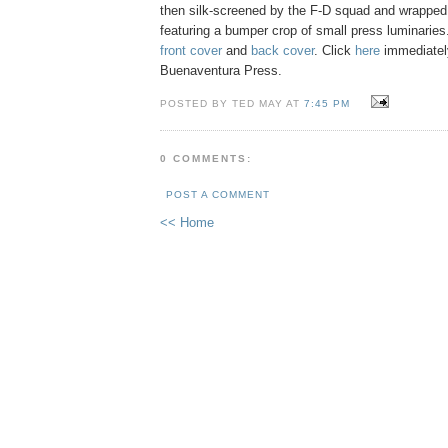
then silk-screened by the F-D squad and wrapped
featuring a bumper crop of small press luminaries
front cover
and
back cover
. Click
here
immediatel
Buenaventura Press.
POSTED BY TED MAY AT
7:45 PM
0 COMMENTS:
POST A COMMENT
<< Home