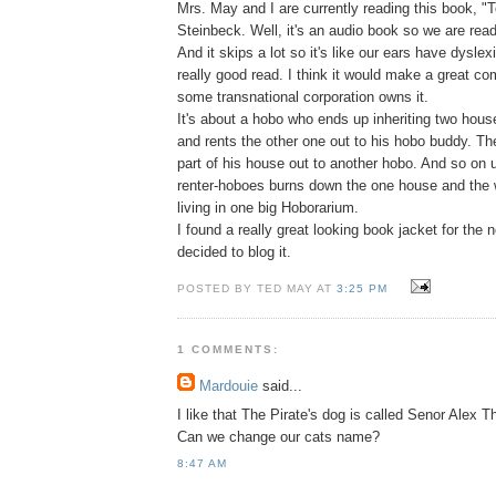
Mrs. May and I are currently reading this book, "To
Steinbeck. Well, it's an audio book so we are readi
And it skips a lot so it's like our ears have dyslex
really good read. I think it would make a great co
some transnational corporation owns it.
It's about a hobo who ends up inheriting two hous
and rents the other one out to his hobo buddy. Th
part of his house out to another hobo. And so on u
renter-hoboes burns down the one house and the
living in one big Hoborarium.
I found a really great looking book jacket for the n
decided to blog it.
POSTED BY TED MAY AT
3:25 PM
1 COMMENTS:
Mardouie
said...
I like that The Pirate's dog is called Senor Alex
Can we change our cats name?
8:47 AM