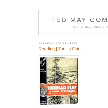
TED MAY COM
HEADLINES, DEADLIN
TUESDAY, MAY 09, 2006
Reading | Tortilla Flat