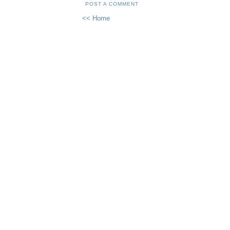
POST A COMMENT
<< Home