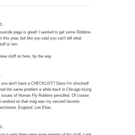
...
 suicide page is great! I wanted to get some Robbins
this year, but like you said you can't tell what
uff in 'em.
new stuff on here, by the way
.
 you don't have a CHECKLIST? Dave I'm shocked!
 had the same problem a while back in Chicago trying
ch issues of Human Fly Robbins pencilled. Of course
o worked on that mag was my second favorite
anchester, England: Lee Elias.
...
 too--I wish there were more reprints of his stuff. I got