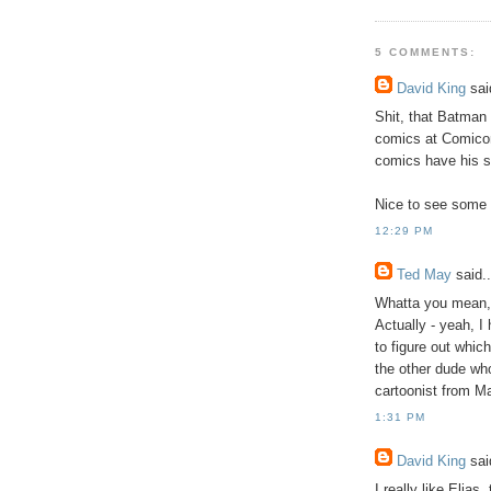
5 COMMENTS:
David King
said
Shit, that Batman
comics at Comicon 
comics have his st
Nice to see some 
12:29 PM
Ted May
said..
Whatta you mean,
Actually - yeah, I
to figure out whi
the other dude wh
cartoonist from M
1:31 PM
David King
said
I really like Elias,