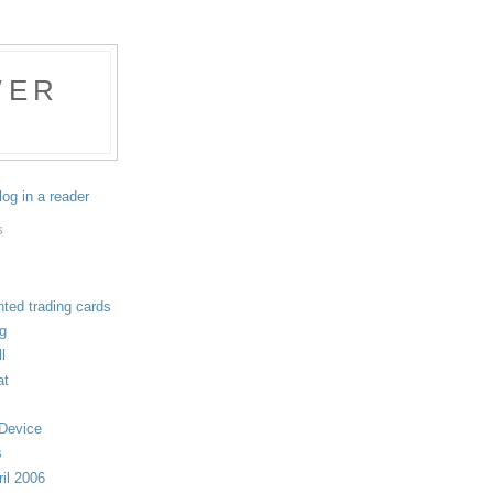
WER
log in a reader
S
nted trading cards
ng
l
at
 Device
s
il 2006