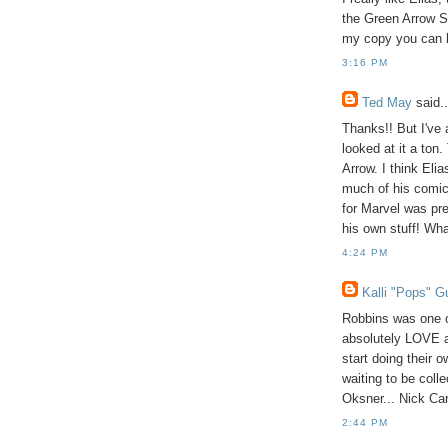
the Green Arrow S
my copy you can h
3:16 PM
Ted May
said..
Thanks!! But I've a
looked at it a ton.
Arrow. I think Eli
much of his comics
for Marvel was pre
his own stuff! Wha
4:24 PM
Kalli "Pops" G
Robbins was one o
absolutely LOVE as
start doing their 
waiting to be coll
Oksner... Nick Car
2:44 PM