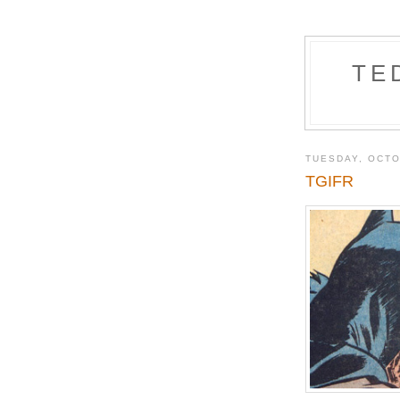
TE
TUESDAY, OCTO
TGIFR