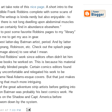
art take note of this
nice page
. A short intro to the
redible Frank Robbins complete with some scans of
The writeup is kinda nerdy but also enjoyable - to
s there is not long dwelling upon abdominal muscles
an certainly find in abundance elsewhere."
 to post some favorite Robbins pages to my "library"
e me to get my ass in gear.
st latter-day Batman artist, period. And by latter
prang, Robinson, etc. Check out the splash page
 image above) to see what I mean.
o find Robbins' work since editors often didn't let him
the books he worked on. This is because his material
terally blinded people. Certain comics editors found
ity uncomfortable and relegated his work to be
lame Neal Adams-esque covers. But that just makes
ng that much more intriguing.
 the great adventure strip artists before getting into
 on Batman was probably his best comics work. He
rns on the Shadow and Capt. America before
 worn down by the system.
MAY AT
7:03 PM