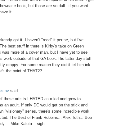
howcase book, but those are so dull...if you want
ave it
.
lready got it. I haven't "read" it per se, but I've
 The best stuff in there is Kirby's take on Green
as was more of a cover man, but I have yet to see
 work outside of that GA book. His latter day stuff
tty crappy. For some reason they didn't let him ink
t's the point of THAT??
ustav
said...
f those artists I HATED as a kid and grew to
 an adult. If only DC would get on the stick and
own "visionary" series, there's some incredible work
ected: The Best of Frank Robbins... Alex Toth... Bob
dy.... Mike Kaluta... sigh.