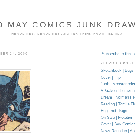
D MAY COMICS JUNK DRA
HEADLINES, DEADLINES AND INK-THINK FROM TED MAY
Subscribe to this b
BER 24, 2006
PREVIOUS POST
Sketchbook | Bugs
Cover | Flip
Junk | Monster-orie
A Kraken li'l drawri
Dream | Norman Fel
Reading | Tortilla Fl
Hugs not drugs
On Sale | Flotation
Cover | Boy Comic
News Roundup | Apr