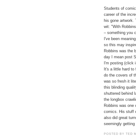
Students of comic 
career of the inc
his gone artwork. 
wit: "With Robbin
– something you c
I've been meaning
so this may inspir
Robbins was the be
day I mean post S
I'm posting (click
It's a little hard t
do the covers of 
was so fresh it li
this blinding qual
shuttered behind 
the longbox crawli
Robbins was one of
comics. His stuff
also did great tu
seemingly getting
POSTED BY TED 