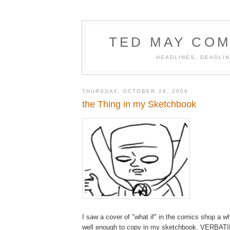
TED MAY COM
HEADLINES, DEADLIN
THURSDAY, OCTOBER 26, 2006
the Thing in my Sketchbook
I saw a cover of "what if" in the comics shop a wh
well enough to copy in my sketchbook. VERBAT