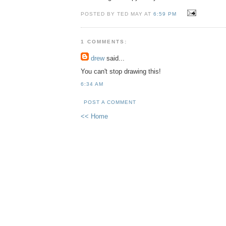
POSTED BY TED MAY AT
6:59 PM
1 COMMENTS:
drew
said...
You can't stop drawing this!
6:34 AM
POST A COMMENT
<< Home