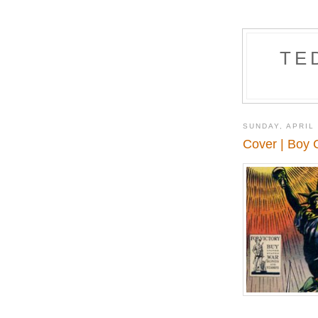
TE
SUNDAY, APRIL 
Cover | Boy 