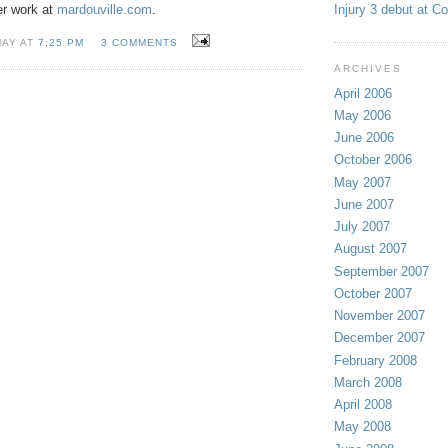
Injury 3 debut at C
er work at
mardouville.com
.
MAY AT
7:25 PM
3 COMMENTS
ARCHIVES
April 2006
May 2006
June 2006
October 2006
May 2007
June 2007
July 2007
August 2007
September 2007
October 2007
November 2007
December 2007
February 2008
March 2008
April 2008
May 2008