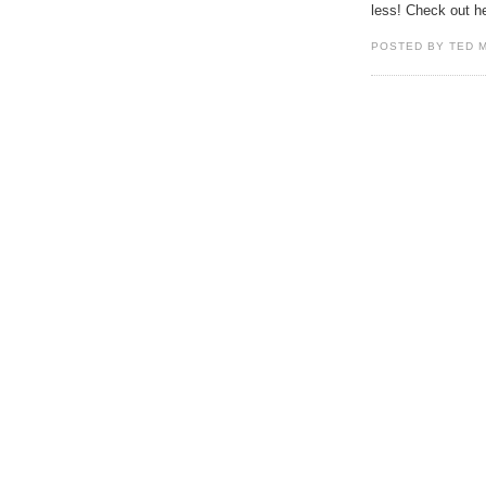
less! Check out h
POSTED BY TED 