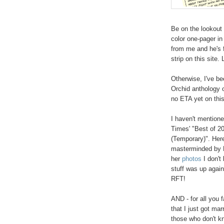
Be on the lookout 
color one-pager in 
from me and he's f
strip on this site.
Otherwise, I've b
Orchid anthology 
no ETA yet on this
I haven't mentioned
Times' "Best of 20
(Temporary)". Here'
masterminded by L
her
photos
I don't
stuff was up again
RFT!
AND - for all you 
that I just got ma
those who don't kn