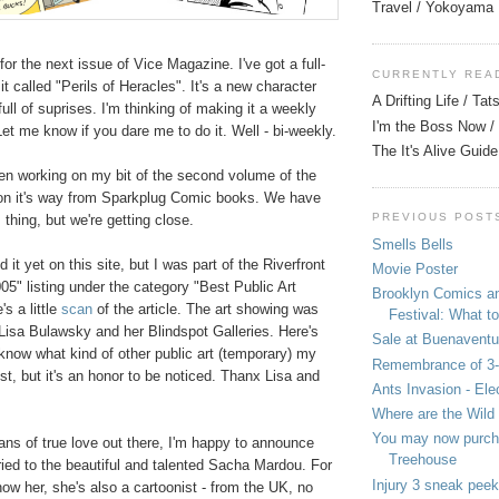
Travel / Yokoyama
for the next issue of Vice Magazine. I've got a full-
CURRENTLY REA
it called "Perils of Heracles". It's a new character
A Drifting Life / Ta
ull of suprises. I'm thinking of making it a weekly
I'm the Boss Now / 
 Let me know if you dare me to do it. Well - bi-weekly.
The It's Alive Guide
een working on my bit of the second volume of the
on it's way from Sparkplug Comic books. We have
PREVIOUS POST
 thing, but we're getting close.
Smells Bells
 it yet on this site, but I was part of the Riverfront
Movie Poster
05" listing under the category "Best Public Art
Brooklyn Comics a
s a little
scan
of the article. The art showing was
Festival: What to
isa Bulawsky and her Blindspot Galleries. Here's
Sale at Buenaventu
 know what kind of other public art (temporary) my
Remembrance of 3
st, but it's an honor to be noticed. Thanx Lisa and
Ants Invasion - Ele
Where are the Wild
You may now purcha
fans of true love out there, I'm happy to announce
Treehouse
rried to the beautiful and talented Sacha Mardou. For
Injury 3 sneak peek
ow her, she's also a cartoonist - from the UK, no