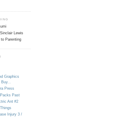
DING
tsumi
Sinclair Lewis
 to Parenting
S
nd Graphics
 Buy...
ra Press
-Packs Past
ctric Ant #2
 Things
se Injury 3 /