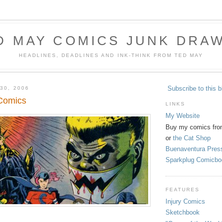
D MAY COMICS JUNK DRA
HEADLINES, DEADLINES AND INK-THINK FROM TED MAY
Subscribe to this b
30, 2006
Comics
LINKS
My Website
Buy my comics fro
or
the Cat Shop
Buenaventura Pres
Sparkplug Comicbo
FEATURES
Injury Comics
Sketchbook