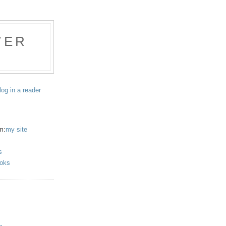
WER
log in a reader
m:
my site
s
oks