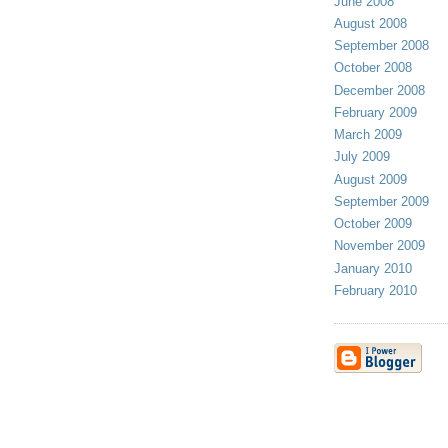
June 2008
August 2008
September 2008
October 2008
December 2008
February 2009
March 2009
July 2009
August 2009
September 2009
October 2009
November 2009
January 2010
February 2010