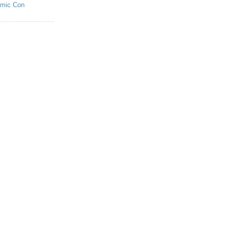
omic Con