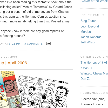
"Cover of the Week
over. I've been reading this fantastic book about the
blishing called "Men of Tomorrow" by Gerard Jones.
ing out a bunch of old crime covers from Charles
INJURY FAMILY 
s this gem at the Heritage Comics auction site.
Blog Flume
 much more mind-melting than this. Posted at my
Leon Beyond
anyone know if there are any good reprints of
Mardou
s floating around?
Jason Robards
Jeff Wilson
MAY AT
9:02 PM
3 COMMENTS
L 22, 2006
OTHER BLOG LI
 | April 2006
The Horrors of it All
Kevin H.
Wanted: Cheap Ma
Dan Z.
RECOMMENDED 
Electric Ant (zine)
Kramers Ergot 7