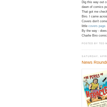
Dig this way out c
dawn of comics pu
That got me check
Biro. I came acros
Covers don't come
little
covers page
.
By the way - does 
Charlie Biro comic
POSTED BY TED 
SATURDAY, APRI
News Roundup