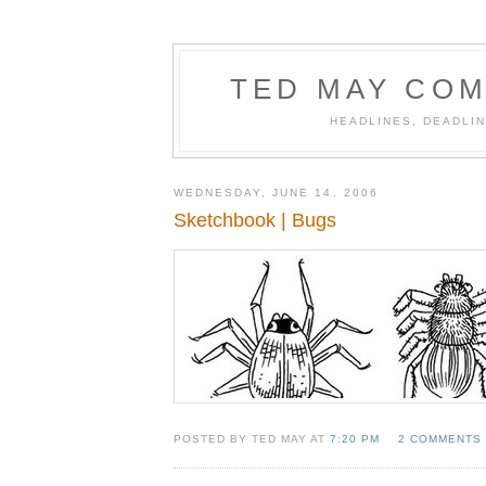
TED MAY COM
HEADLINES, DEADLIN
WEDNESDAY, JUNE 14, 2006
Sketchbook | Bugs
POSTED BY TED MAY AT
7:20 PM
2 COMMENTS