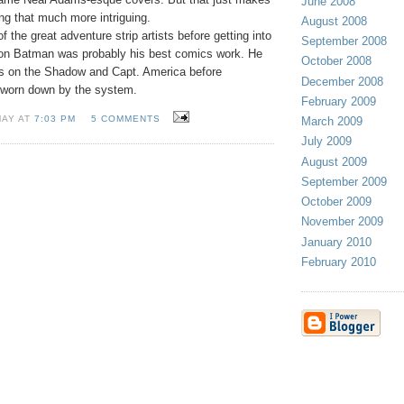
June 2008
ng that much more intriguing.
August 2008
 the great adventure strip artists before getting into
September 2008
 on Batman was probably his best comics work. He
October 2008
rns on the Shadow and Capt. America before
December 2008
 worn down by the system.
February 2009
MAY AT
7:03 PM
5 COMMENTS
March 2009
July 2009
August 2009
September 2009
October 2009
November 2009
January 2010
February 2010