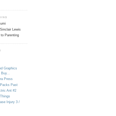
DING
tsumi
Sinclair Lewis
 to Parenting
S
nd Graphics
 Buy...
ra Press
-Packs Past
ctric Ant #2
 Things
se Injury 3 /