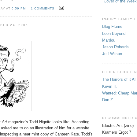
"Cover of the Week
MAY AT
6:59 PM
1 COMMENTS
INJURY FAMILY 
BER 24, 2006
Blog Flume
Leon Beyond
Mardou
Jason Robards
Jeff Wilson
OTHER BLOG LI
The Horrors of it All
Kevin H.
Wanted: Cheap Ma
Dan Z.
RECOMMENDED 
 Art
magazine's Todd Hignite looks like. According
Electric Ant (zine)
asked me to do an illustration of him for a website
Kramers Ergot 7
 inspecting a near mint copy of Canteen Kate. Todd's