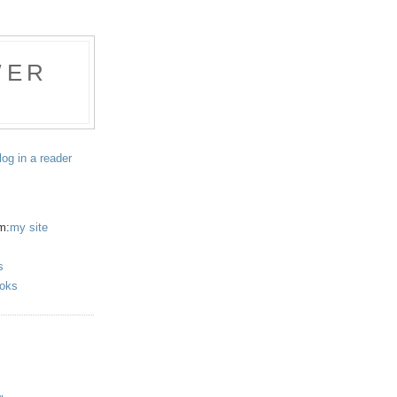
WER
log in a reader
m:
my site
s
oks