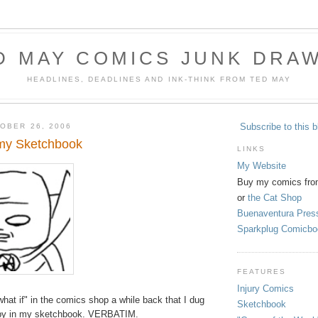
D MAY COMICS JUNK DRA
HEADLINES, DEADLINES AND INK-THINK FROM TED MAY
Subscribe to this b
OBER 26, 2006
 my Sketchbook
LINKS
My Website
Buy my comics fro
or
the Cat Shop
Buenaventura Pres
Sparkplug Comicbo
FEATURES
Injury Comics
what if" in the comics shop a while back that I dug
Sketchbook
opy in my sketchbook. VERBATIM.