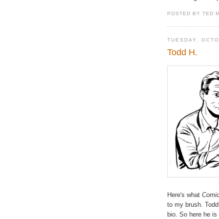
POSTED BY TED 
TUESDAY, OCTO
Todd H.
Here's what
Comic
to my brush. Todd 
bio. So here he is