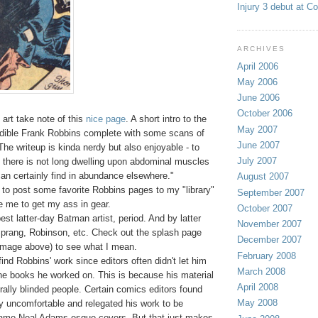
Injury 3 debut at C
ARCHIVES
April 2006
May 2006
June 2006
October 2006
art take note of this
nice page
. A short intro to the
May 2007
redible Frank Robbins complete with some scans of
June 2007
The writeup is kinda nerdy but also enjoyable - to
July 2007
s there is not long dwelling upon abdominal muscles
an certainly find in abundance elsewhere."
August 2007
 to post some favorite Robbins pages to my "library"
September 2007
e me to get my ass in gear.
October 2007
st latter-day Batman artist, period. And by latter
November 2007
prang, Robinson, etc. Check out the splash page
December 2007
 image above) to see what I mean.
February 2008
o find Robbins' work since editors often didn't let him
March 2008
the books he worked on. This is because his material
April 2008
terally blinded people. Certain comics editors found
May 2008
ity uncomfortable and relegated his work to be
lame Neal Adams-esque covers. But that just makes