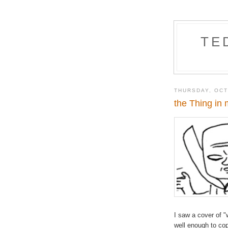
TE
THURSDAY, OCT
the Thing in
I saw a cover of "
well enough to c