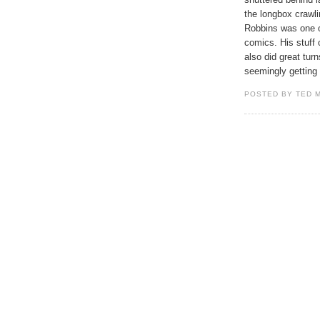
the longbox crawli
Robbins was one of
comics. His stuff
also did great tu
seemingly getting
POSTED BY TED 