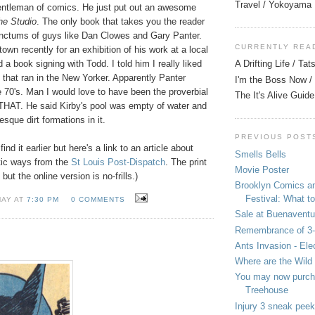
Travel / Yokoyama
gentleman of comics. He just put out an awesome
the Studio
. The only book that takes you the reader
sanctums of guys like Dan Clowes and Gary Panter.
CURRENTLY REA
town recently for an exhibition of his work at a local
d a book signing with Todd. I told him I really liked
A Drifting Life / Ta
by that ran in the New Yorker. Apparently Panter
I'm the Boss Now / 
he 70's. Man I would love to have been the proverbial
The It's Alive Guide
r THAT. He said Kirby's pool was empty of water and
sque dirt formations in it.
PREVIOUS POST
find it earlier but here's a link to an article about
Smells Bells
tic ways from the
St Louis Post-Dispatch
. The print
Movie Poster
but the online version is no-frills.)
Brooklyn Comics a
Festival: What to
MAY AT
7:30 PM
0 COMMENTS
Sale at Buenaventu
Remembrance of 3
Ants Invasion - Ele
Where are the Wild
You may now purcha
Treehouse
Injury 3 sneak peek