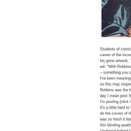
Students of comic 
career of the inc
his gone artwork. 
wit: "With Robbin
– something you c
I've been meaning
so this may inspir
Robbins was the be
day I mean post S
I'm posting (click
It's a little hard t
do the covers of 
was so fresh it li
this blinding qual
shuttered behind 