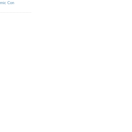
omic Con