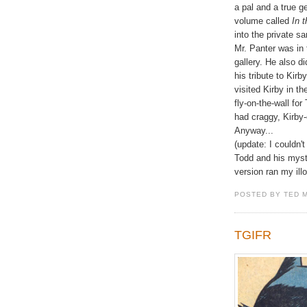
a pal and a true 
volume called
In 
into the private 
Mr. Panter was in 
gallery. He also di
his tribute to Kir
visited Kirby in t
fly-on-the-wall fo
had craggy, Kirby-e
Anyway...
(update: I couldn't 
Todd and his mys
version ran my illo 
POSTED BY TED 
TGIFR