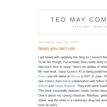
TED MAY COM
HEADLINES, DEADLIN
SATURDAY, MAY 26, 2007
News you can't use
I got bored with updating this blog so I haven't bee
To be fair though, I've actually been really busy c
had much time to spare. Here's an update of what 
My new book,
Injury Comics
#1 is being publish
Press
and will debut at
Mocca
in NYC in June. The
new comics from me in collaboration with fellow 
Wilson
and
Jason Robards
. They both done Sout
This book essentially features manly stories abo
One is about my cyborg character, Manleau, getti
street, and the other is a cautionary drug tale act
ne'er do well's.