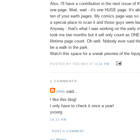
Also, I'll have a contribution in the next issue of
K
one page. Wait, wait - it's one HUGE page. It's ab
ten of your earth pages. My comics page was so bi
a special place to scan it and those guys were bar
Anyway - that's what I was working on the early mo
took me two months but it will only count as ON
lifetime page count. Oh well. Nobody ever said th
be a walk in the park.
Watch this space for a sneak preview of the
Injur
POSTED BY TED MAY AT
3:24 PM
1 COMMENTS:
chris
said...
I like this blog!
I only have to check it once a year!
yvoorg
10:21 AM
POST A COMMENT
<< Home