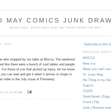
D MAY COMICS JUNK DRA
HEADLINES, DEADLINES AND INK-THINK FROM TED MAY
Subscribe to this b
9, 2007
PREVIOUS POST
MOCCA
ne who stopped by our table at Mocca. The weekend
Here it is
feel like there were a bunch of cool tables and people
News you can't use
t. For those of you that picked up Injury, let me know
 you can wait and get it when it arrives in shops in
St. Louis Mag
 order in the July issue of Previews).
the Thing in my Sk
Todd H.
TGIFR
MAY AT
11:50 AM
Sketchbook | Bugs
Cover | Flip
Junk | Monster-orie