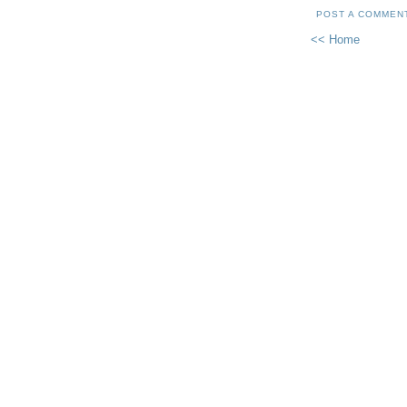
POST A COMMEN
<< Home