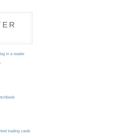
WER
log in a reader
S
etchbook
nted trading cards