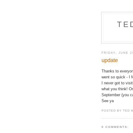
TE
FRIDAY, JUNE 2
update
Thanks to everyo
went so quick - I 
I never got to visi
what you think! Or
September (you can
See ya
POSTED BY TED 
0 COMMENTS: