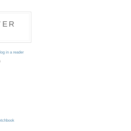
WER
log in a reader
S
etchbook