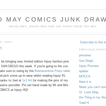
D MAY COMICS JUNK DRA
HEADLINES, DEADLINES AND INK-THINK FROM TED MAY
Subscribe to this b
2, 2007
n
PREVIOUS POST
previews
San Diego
ll be bringing new, limited edition Injury fashion pins
Injury Preview
o SAN DIEGO this week. If you're going to the con,
ake sure to swing by the
Buenaventura Press table
update
nd pick some up to wear whilst reading Injury #1.
MOCCA
hankx to Joel at
1x1 Art
for making the pins of my
Here it is
reams possible. Pin set hand made by Mr and Mrs
News you can't use
OMICS at Injury HQ!
St. Louis Mag
the Thing in my Sk
Todd H.