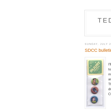
TE
SUNDAY, JULY 2
SDCC bulleti
I'
t
m
a
T
d
C