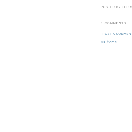
POSTED BY TED 
0 COMMENTS:
POST A COMMEN
<< Home