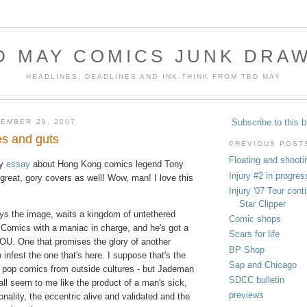
D MAY COMICS JUNK DRA
HEADLINES, DEADLINES AND INK-THINK FROM TED MAY
Subscribe to this b
EMBER 29, 2007
es and guts
PREVIOUS POST
Floating and shooti
zy
essay
about Hong Kong comics legend Tony
Injury #2 in progres
reat, gory covers as well! Wow, man! I love this
Injury '07 Tour con
Star Clipper
ys the image, waits a kingdom of untethered
Comic shops
 Comics with a maniac in charge, and he's got a
Scars for life
U. One that promises the glory of another
BP Shop
o infest the one that's here. I suppose that's the
Sap and Chicago
 pop comics from outside cultures - but Jademan
SDCC bulletin
ll seem to me like the product of a man's sick,
previews
nality, the eccentric alive and validated and the