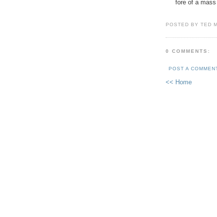
fore of a mass
POSTED BY TED 
0 COMMENTS:
POST A COMMEN
<< Home