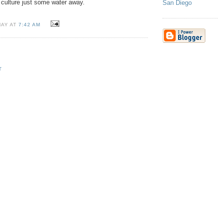
 culture just some water away.
San Diego
MAY AT
7:42 AM
T