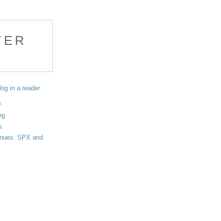
WER
log in a reader
S
ng
s
tinues: SPX and