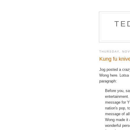
TE
THURSDAY, NOV
Kung fu kniv
Jog posted a cra
Wong here. Lotsa g
paragraph:
Before you, sa
entertainment.
message for YO
nation's pop, t
message of all
Wong made it a
wonderful perso