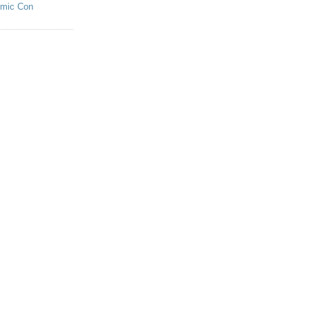
omic Con