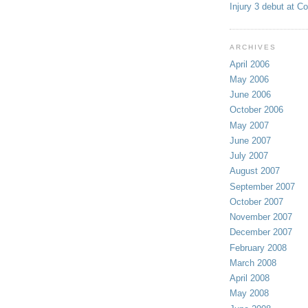
Injury 3 debut at C
ARCHIVES
April 2006
May 2006
June 2006
October 2006
May 2007
June 2007
July 2007
August 2007
September 2007
October 2007
November 2007
December 2007
February 2008
March 2008
April 2008
May 2008