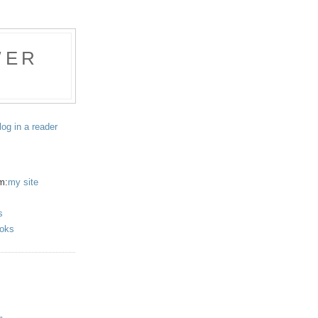
WER
log in a reader
m:
my site
s
oks