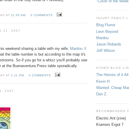
"Cover of the Week
MAY AT
11:50 AM
0 COMMENTS
INJURY FAMILY 
Blog Flume
E 21, 2007
Leon Beyond
Mardou
Jason Robards
his weekend sharing a table with my wife,
Mardou
. I
Jeff Wilson
t the table number is but according to the map it's
restrooms. So if you go for a whizz you'll probably see
ver at the Buenaventura Press table sporadically.
OTHER BLOG LI
The Horrors of it All
MAY AT
1:11 PM
0 COMMENTS
Kevin H.
Wanted: Cheap Ma
8, 2007
Dan Z.
RECOMMENDED 
Electric Ant (zine)
Kramers Ergot 7