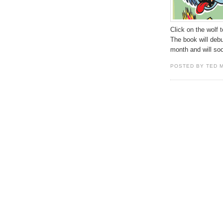
Click on the wolf 
The book will deb
month and will so
POSTED BY TED 