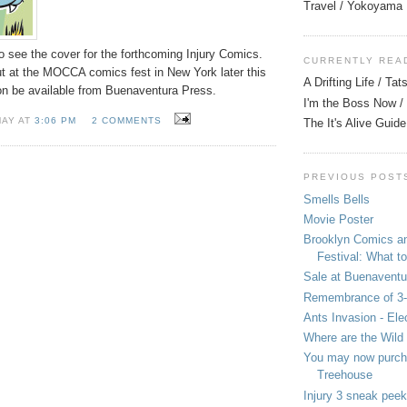
Travel / Yokoyama
to see the cover for the forthcoming Injury Comics.
CURRENTLY REA
ut at the MOCCA comics fest in New York later this
A Drifting Life / Ta
on be available from Buenaventura Press.
I'm the Boss Now / 
MAY AT
3:06 PM
2 COMMENTS
The It's Alive Guide
PREVIOUS POST
Smells Bells
Movie Poster
Brooklyn Comics a
Festival: What to
Sale at Buenaventu
Remembrance of 3
Ants Invasion - Ele
Where are the Wild
You may now purcha
Treehouse
Injury 3 sneak peek