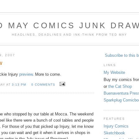
D MAY COMICS JUNK DRA
HEADLINES, DEADLINES AND INK-THINK FROM TED MAY
Subscribe to this b
9, 2007
w
LINKS
My Website
ickie Injury
preview
. More to come.
Buy my comics fro
MAY AT
3:13 PM
0 COMMENTS
or
the Cat Shop
Buenaventura Pres
Sparkplug Comicbo
ne who stopped by our table at Mocca. The weekend
FEATURES
feel like there were a bunch of cool tables and people
Injury Comics
t. For those of you that picked up Injury, let me know
 you can wait and get it when it arrives in shops in
Sketchbook
 order in the July issue of Previews).