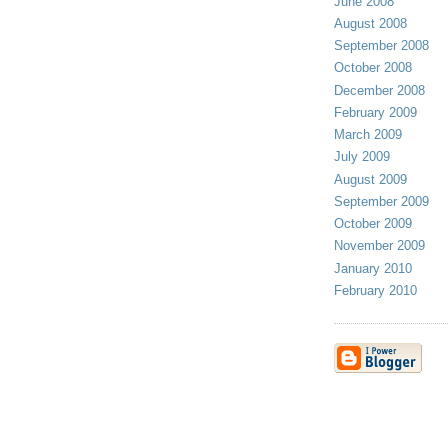
June 2008
August 2008
September 2008
October 2008
December 2008
February 2009
March 2009
July 2009
August 2009
September 2009
October 2009
November 2009
January 2010
February 2010