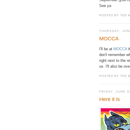
See ya
POSTED BY TED 
THURSDAY, JUN
MOCCA
I'll be at
MOCCA
t
don't remember wha
right next to the 
us. I'll also be o
POSTED BY TED 
FRIDAY, JUNE 0
Here it is