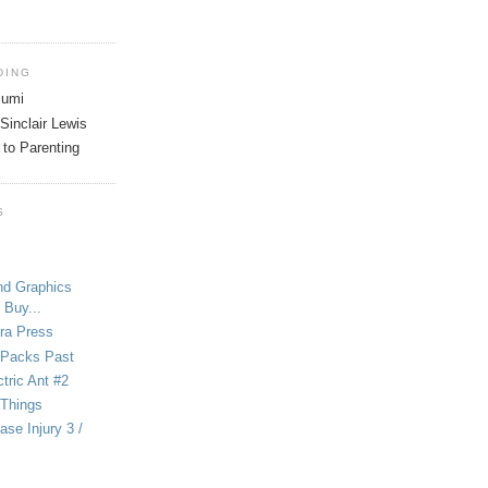
DING
tsumi
Sinclair Lewis
 to Parenting
S
nd Graphics
 Buy...
ra Press
-Packs Past
ctric Ant #2
 Things
se Injury 3 /