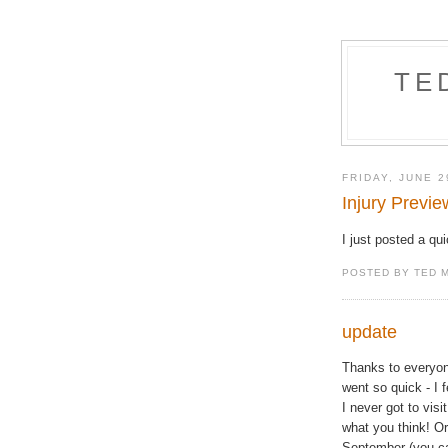
TE
FRIDAY, JUNE 2
Injury Previe
I just posted a qu
POSTED BY TED 
update
Thanks to everyo
went so quick - I 
I never got to visi
what you think! Or
September (you can