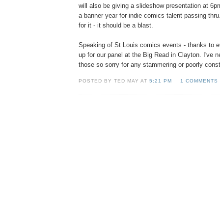
will also be giving a slideshow presentation at 6p
a banner year for indie comics talent passing thr
for it - it should be a blast.
Speaking of St Louis comics events - thanks to
up for our panel at the Big Read in Clayton. I've 
those so sorry for any stammering or poorly cons
POSTED BY TED MAY AT
5:21 PM
1 COMMENTS