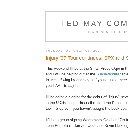
TED MAY COM
HEADLINES, DEADLIN
TUESDAY, OCTOBER 09, 2007
Injury '07 Tour continues: SPX and S
This weekend I'll be at the Small Press eXpo in 
and I will be helping out at the
Buenaventura
table
Injuries. Swing by and say hi if you're going there. 
you HAVE to say hi.
I'll be doing a signing for the debut of "Injury" ne
in the U-City Loop. This is the first time I'll be sig
town. Stop by if you haven't bought the book yet.
It'll be a group signing Wednesday October 17th 
John Porcellino, Dan Zettwoch and Kevin Huizeng