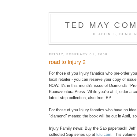
TED MAY COM
HEADLINES, DEADLIN
FRIDAY, FEBRUARY 01, 2008
road to Injury 2
For those of you Injury fanatics who pre-order yo
local retailer - you can reserve your copy of issu
NOW. It's in this month's issue of Diamond's "Pr
Buenaventura Press. While you're at it, order a 
latest strip collection, also from BP.
For those of you Injury fanatics who have no idea
"diamond" means: the book will be out in April, so
Injury Family news: Buy the Sap paperback! Jeff 
collected Sap series up at
lulu.com
. This volume 