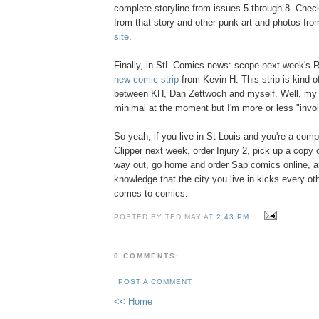
complete storyline from issues 5 through 8. Che
from that story and other punk art and photos from
site
.
Finally, in StL Comics news: scope next week's R
new comic strip
from Kevin H. This strip is kind of
between KH, Dan Zettwoch and myself. Well, my 
minimal at the moment but I'm more or less "invo
So yeah, if you live in St Louis and you're a comp
Clipper next week, order Injury 2, pick up a copy
way out, go home and order Sap comics online, an
knowledge that the city you live in kicks every oth
comes to comics.
POSTED BY TED MAY AT
2:43 PM
0 COMMENTS:
POST A COMMENT
<< Home