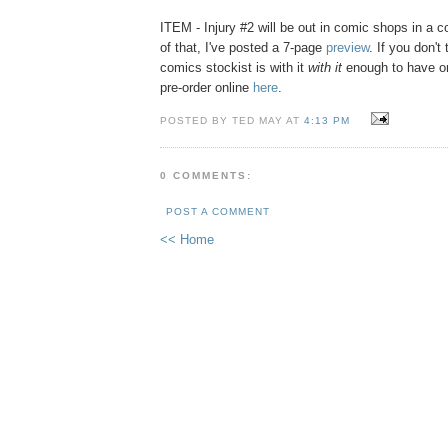
ITEM - Injury #2 will be out in comic shops in a c
of that, I've posted a 7-page
preview
. If you don't 
comics stockist is with it
with it
enough to have or
pre-order online
here
.
POSTED BY TED MAY AT
4:13 PM
0 COMMENTS:
POST A COMMENT
<< Home