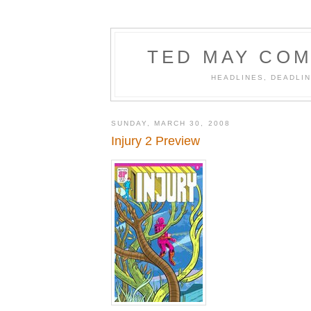
TED MAY COM
HEADLINES, DEADLIN
SUNDAY, MARCH 30, 2008
Injury 2 Preview