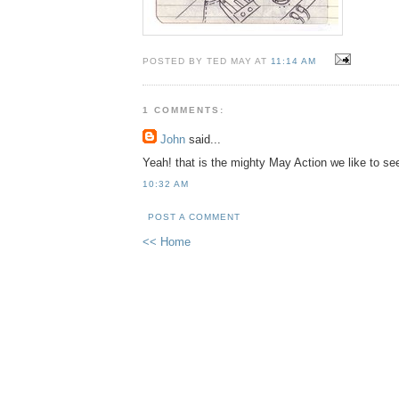
POSTED BY TED MAY AT
11:14 AM
1 COMMENTS:
John
said...
Yeah! that is the mighty May Action we like to se
10:32 AM
POST A COMMENT
<< Home