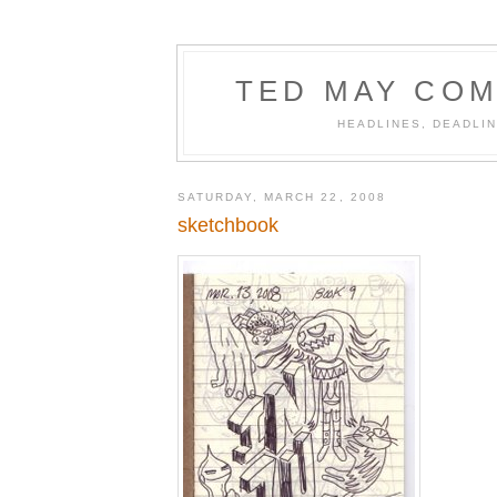
TED MAY COM
HEADLINES, DEADLIN
SATURDAY, MARCH 22, 2008
sketchbook