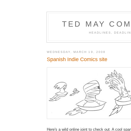
TED MAY COM
HEADLINES, DEADLIN
WEDNESDAY, MARCH 19, 2008
Spanish Indie Comics site
Here's a wild online joint to check out. A cool spa