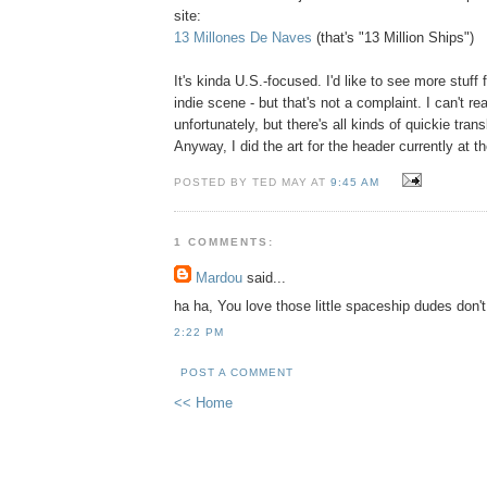
site:
13 Millones De Naves
(that's "13 Million Ships")
It's kinda U.S.-focused. I'd like to see more stuff
indie scene - but that's not a complaint. I can't r
unfortunately, but there's all kinds of quickie trans
Anyway, I did the art for the header currently at the
POSTED BY TED MAY AT
9:45 AM
1 COMMENTS:
Mardou
said...
ha ha, You love those little spaceship dudes don'
2:22 PM
POST A COMMENT
<< Home