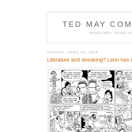
TED MAY COM
HEADLINES, DEADLIN
TUESDAY, APRIL 08, 2008
Literature and streaking? Leon has i