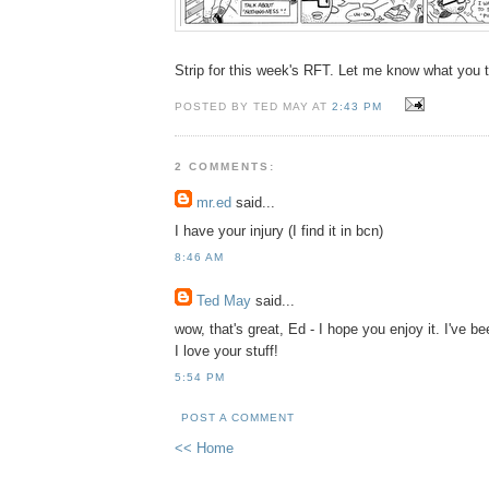
Strip for this week's RFT. Let me know what you t
POSTED BY TED MAY AT
2:43 PM
2 COMMENTS:
mr.ed
said...
I have your injury (I find it in bcn)
8:46 AM
Ted May
said...
wow, that's great, Ed - I hope you enjoy it. I've b
I love your stuff!
5:54 PM
POST A COMMENT
<< Home