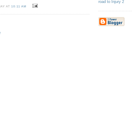
road to Injury 2
MAY AT
10:11 AM
T