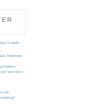
WER
log in a reader
S
lular Telephones
g Exhibition
aking? Leon has it
cs site
g something?