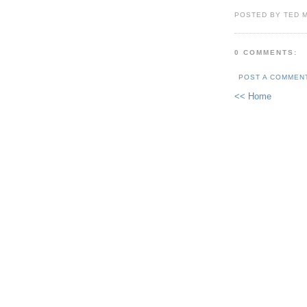
POSTED BY TED 
0 COMMENTS:
POST A COMMEN
<< Home