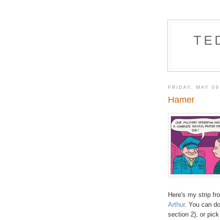
TE
FRIDAY, MAY 09
Hamer
Here's my strip fr
Arthur
. You can do
section 2), or pick