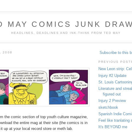
D MAY COMICS JUNK DRA
HEADLINES, DEADLINES AND INK-THINK FROM TED MAY
Subscribe to this b
, 2008
PREVIOUS POST
New Leon strip: Cel
Injury #2 Update
St. Louis Cartoonin
Literature and stre
figured out
Injury 2 Preview
sketchbook
Spanish Indie Comi
om the comic section of top youth culture magazine,
Feel like tranlatin
wnload the entire mag at their site (the comics is in
It's BEYOND me
 it up at your local record store or meth lab.