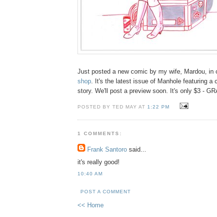
Just posted a new comic by my wife, Mardou, in ou
shop
. It's the latest issue of Manhole featuring a
story. We'll post a preview soon. It's only $3 - 
POSTED BY TED MAY AT
1:22 PM
1 COMMENTS:
Frank Santoro
said...
it's really good!
10:40 AM
POST A COMMENT
<< Home