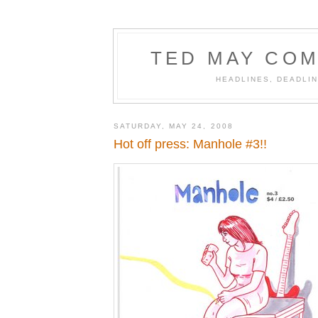
TED MAY COM
HEADLINES, DEADLIN
SATURDAY, MAY 24, 2008
Hot off press: Manhole #3!!