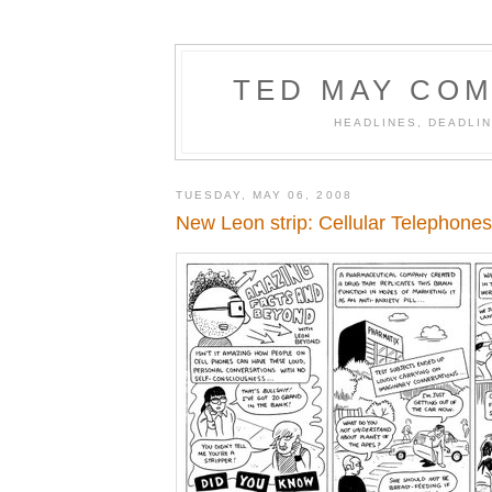
TED MAY COM
HEADLINES, DEADLIN
TUESDAY, MAY 06, 2008
New Leon strip: Cellular Telephones