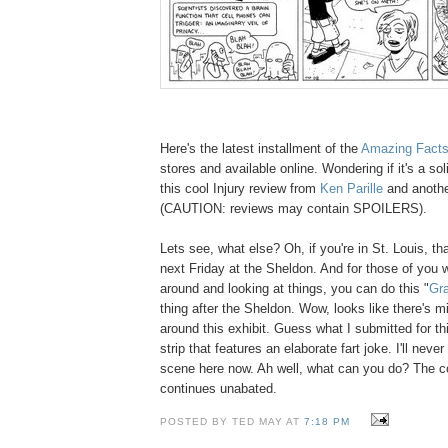
Here's the latest installment of the
Amazing Fact
stores and available online. Wondering if it's a s
this cool Injury review from
Ken Parille
and anoth
(CAUTION: reviews may contain SPOILERS).
Lets see, what else? Oh, if you're in St. Louis, t
next Friday at the Sheldon. And for those of you 
around and looking at things, you can do this "
Gra
thing after the Sheldon. Wow, looks like there's mi
around this exhibit. Guess what I submitted for t
strip that features an elaborate fart joke. I'll never
scene here now. Ah well, what can you do? The 
continues unabated.
POSTED BY TED MAY AT
7:18 PM