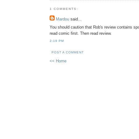
1 COMMENTS:
Mardou
said...
You should caution that Rob's review contains spoi
read comic first. Then read review.
2:19 PM
POST A COMMENT
<< Home