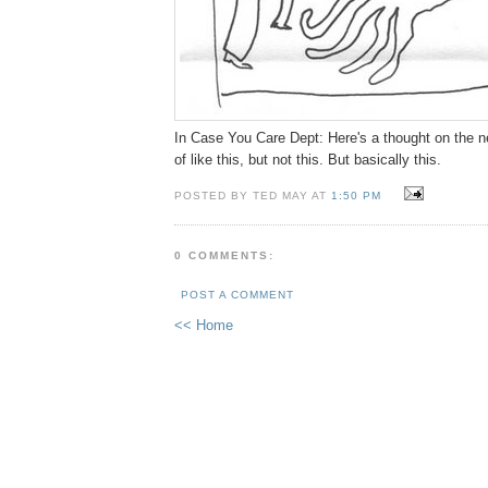
In Case You Care Dept: Here's a thought on the nex
of like this, but not this. But basically this.
POSTED BY TED MAY AT
1:50 PM
0 COMMENTS:
POST A COMMENT
<< Home