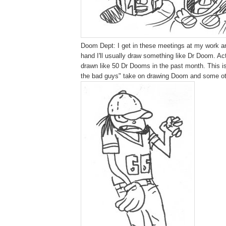
Doom Dept: I get in these meetings at my work an
hand I'll usually draw something like Dr Doom. Act
drawn like 50 Dr Dooms in the past month. This is
the bad guys" take on drawing Doom and some ot