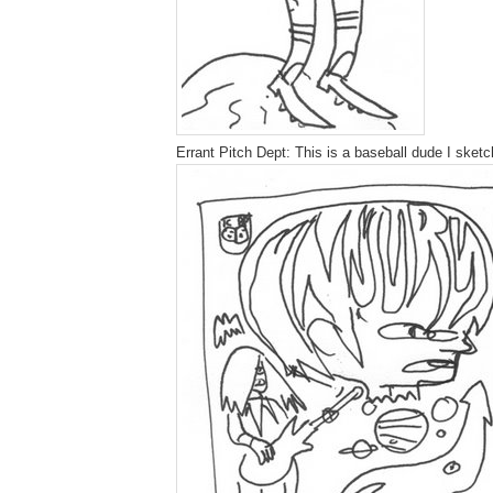
Errant Pitch Dept: This is a baseball dude I sketch