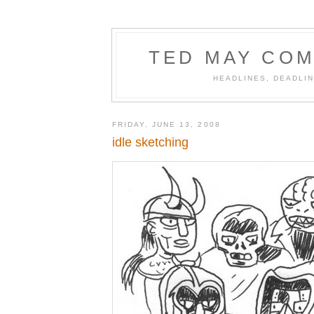
TED MAY COM
HEADLINES, DEADLIN
FRIDAY, JUNE 13, 2008
idle sketching