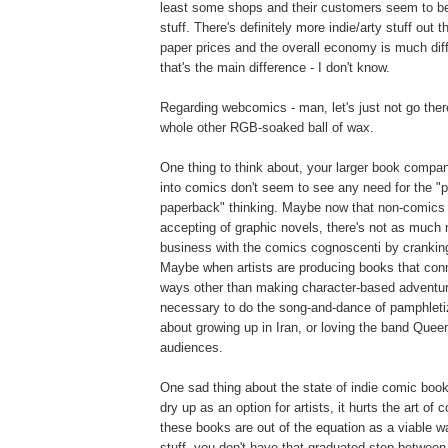
least some shops and their customers seem to be 
stuff. There's definitely more indie/arty stuff out t
paper prices and the overall economy is much dif
that's the main difference - I don't know.
Regarding webcomics - man, let's just not go ther
whole other RGB-soaked ball of wax.
One thing to think about, your larger book compan
into comics don't seem to see any need for the "p
paperback" thinking. Maybe now that non-comics
accepting of graphic novels, there's not as much
business with the comics cognoscenti by crankin
Maybe when artists are producing books that conn
ways other than making character-based adventure 
necessary to do the song-and-dance of pamphlet
about growing up in Iran, or loving the band Queen 
audiences.
One sad thing about the state of indie comic books,
dry up as an option for artists, it hurts the art of 
these books are out of the equation as a viable w
stuff, you don't have that graduated step betwee