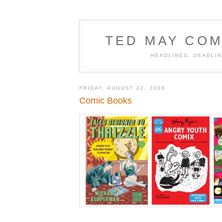
TED MAY COM
HEADLINES, DEADLIN
FRIDAY, AUGUST 22, 2008
Comic Books