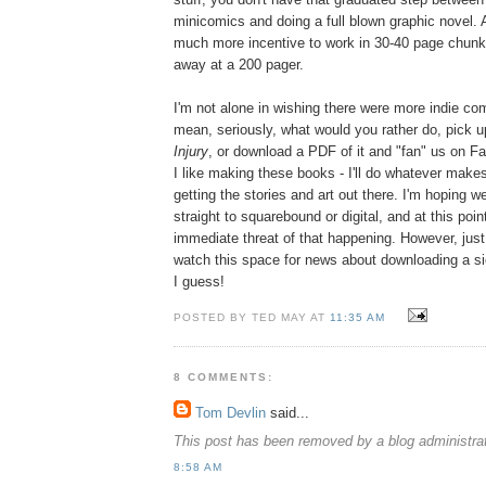
minicomics and doing a full blown graphic novel. As
much more incentive to work in 30-40 page chunks
away at a 200 pager.
I'm not alone in wishing there were more indie com
mean, seriously, what would you rather do, pick u
Injury
, or download a PDF of it and "fan" us on
I like making these books - I'll do whatever mak
getting the stories and art out there. I'm hoping 
straight to squarebound or digital, and at this poin
immediate threat of that happening. However, just
watch this space for news about downloading a si
I guess!
POSTED BY TED MAY AT
11:35 AM
8 COMMENTS:
Tom Devlin
said...
This post has been removed by a blog administrat
8:58 AM