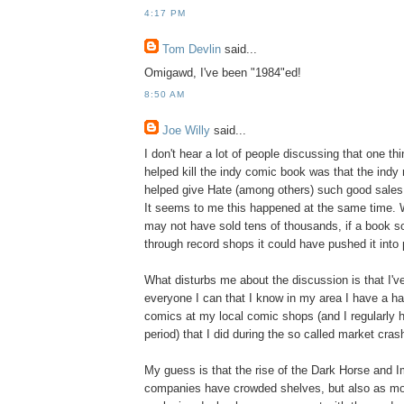
4:17 PM
Tom Devlin
said...
Omigawd, I've been "1984"ed!
8:50 AM
Joe Willy
said...
I don't hear a lot of people discussing that one t
helped kill the indy comic book was that the indy
helped give Hate (among others) such good sales a
It seems to me this happened at the same time. W
may not have sold tens of thousands, if a book s
through record shops it could have pushed it into pr
What disturbs me about the discussion is that I've
everyone I can that I know in my area I have a ha
comics at my local comic shops (and I regularly h
period) that I did during the so called market cras
My guess is that the rise of the Dark Horse and 
companies have crowded shelves, but also as m