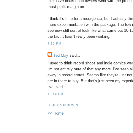
exclusive deals shop owners went with the produ
most profit margin on.
I think it's time for a resurgence, but I actually t
more experimentation with the package. The few i
see now still sort of look like what came out 10-1
the fact it hasn't really been working.
4:10 PM
Ted May
said...
I used to think record shops and indie comics were
I'm not entirely sure of that any more. I've seen 
away in record stores. Seems like they're just not
are in there to buy. But that's just been my expe
I've lived.
12:14 PM
POST A COMMENT
<< Home