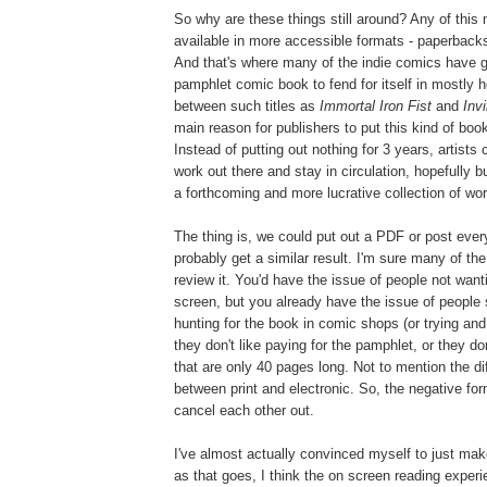
So why are these things still around? Any of this
available in more accessible formats - paperbacks
And that's where many of the indie comics have g
pamphlet comic book to fend for itself in mostly 
between such titles as
Immortal Iron Fist
and
Inv
main reason for publishers to put this kind of book
Instead of putting out nothing for 3 years, artists 
work out there and stay in circulation, hopefully bu
a forthcoming and more lucrative collection of wor
The thing is, we could put out a PDF or post every
probably get a similar result. I'm sure many of t
review it. You'd have the issue of people not wanti
screen, but you already have the issue of people s
hunting for the book in comic shops (or trying and n
they don't like paying for the pamphlet, or they don
that are only 40 pages long. Not to mention the di
between print and electronic. So, the negative fo
cancel each other out.
I've almost actually convinced myself to just make
as that goes, I think the on screen reading experi