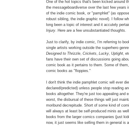
One of the hot topics that's been kicked around 
the messageboardiverse over the last few years is
of the indie comic book, or "pamphlet" (as opposed
robust sibling, the indie graphic novel). I follow wh
long been a topic of interest and it accutely pert
Injury
. Here are a few unsubstantiated thoughts.
Just to clarify, by indie comic, I'm referring to b
single artists working outside the superhero gen
Designed to Thrizzle
,
Crickets
,
Lucky
,
Uptight
, e
fans have their own set of discussions going about
comic book as it pertains to them. Some of them, h
comic books as "floppies."
I don't think the indie pamphlet comic will ever die
declared/predicted) unless people stop reading a
books altogether. They're just too appealing and 
worst, the disbursal of these things will just maint
moribund decrepitude. Short of some kind of com
will always at least be self-produced minis as wel
books from the larger comics companies (just kidd
now, it just seems like selling them in general is a