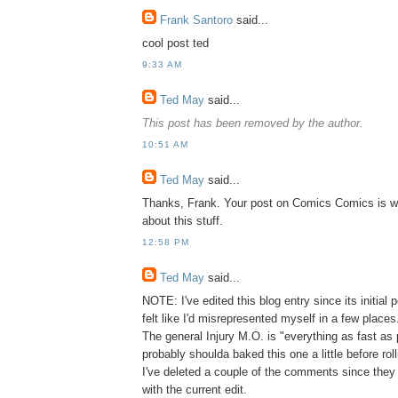
Frank Santoro
said...
cool post ted
9:33 AM
Ted May
said...
This post has been removed by the author.
10:51 AM
Ted May
said...
Thanks, Frank. Your post on Comics Comics is w
about this stuff.
12:58 PM
Ted May
said...
NOTE: I've edited this blog entry since its initial po
felt like I'd misrepresented myself in a few places
The general Injury M.O. is "everything as fast as 
probably shoulda baked this one a little before rolli
I've deleted a couple of the comments since they
with the current edit.