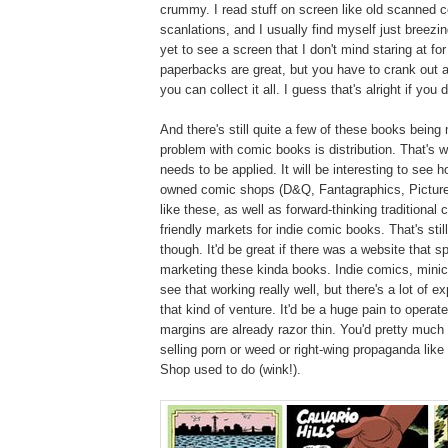
crummy. I read stuff on screen like old scanned 
scanlations, and I usually find myself just breezi
yet to see a screen that I don't mind staring at fo
paperbacks are great, but you have to crank out a
you can collect it all. I guess that's alright if you
And there's still quite a few of these books bein
problem with comic books is distribution. That's w
needs to be applied. It will be interesting to see 
owned comic shops (D&Q, Fantagraphics, Picture
like these, as well as forward-thinking traditional
friendly markets for indie comic books. That's still
though. It'd be great if there was a website that sp
marketing these kinda books. Indie comics, minic
see that working really well, but there's a lot of e
that kind of venture. It'd be a huge pain to operate
margins are already razor thin. You'd pretty much
selling porn or weed or right-wing propaganda like
Shop used to do (wink!).