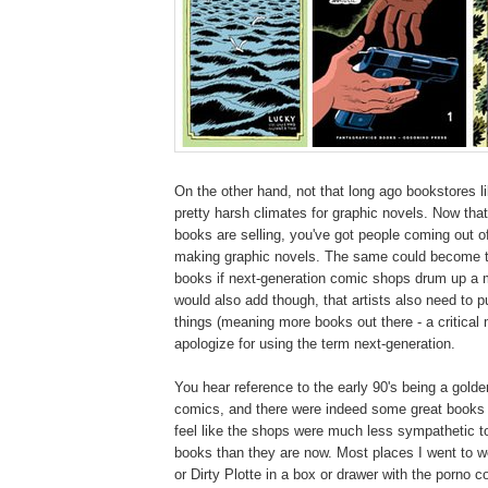
On the other hand, not that long ago bookstores l
pretty harsh climates for graphic novels. Now that
books are selling, you've got people coming out 
making graphic novels. The same could become tr
books if next-generation comic shops drum up a m
would also add though, that artists also need to 
things (meaning more books out there - a critical
apologize for using the term next-generation.
You hear reference to the early 90's being a golde
comics, and there were indeed some great books o
feel like the shops were much less sympathetic t
books than they are now. Most places I went to w
or Dirty Plotte in a box or drawer with the porno