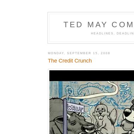
TED MAY COM
HEADLINES, DEADLIN
MONDAY, SEPTEMBER 15, 2008
The Credit Crunch