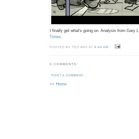
I finally get what's going on. Analysis from Gary 
Times
.
POSTED BY TED MAY AT
9:44 AM
0 COMMENTS:
POST A COMMENT
<< Home