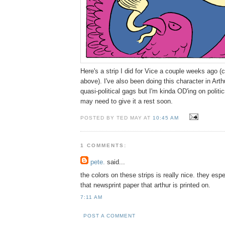
Here's a strip I did for Vice a couple weeks ago (
above). I've also been doing this character in Arthur
quasi-political gags but I'm kinda OD'ing on polit
may need to give it a rest soon.
POSTED BY TED MAY AT
10:45 AM
1 COMMENTS:
pete.
said...
the colors on these strips is really nice. they esp
that newsprint paper that arthur is printed on.
7:11 AM
POST A COMMENT