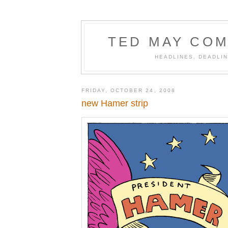
TED MAY COM
HEADLINES, DEADLIN
FRIDAY, OCTOBER 24, 2008
new Hamer strip