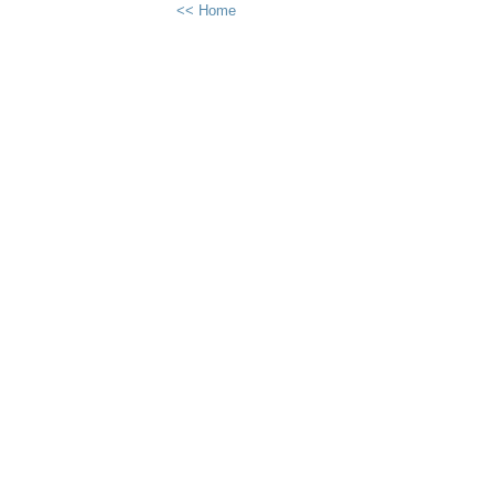
<< Home