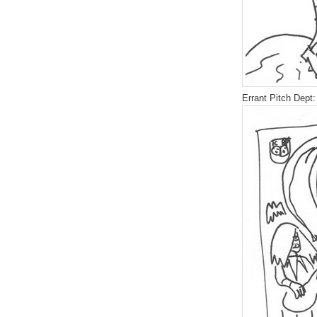
Errant Pitch Dept: