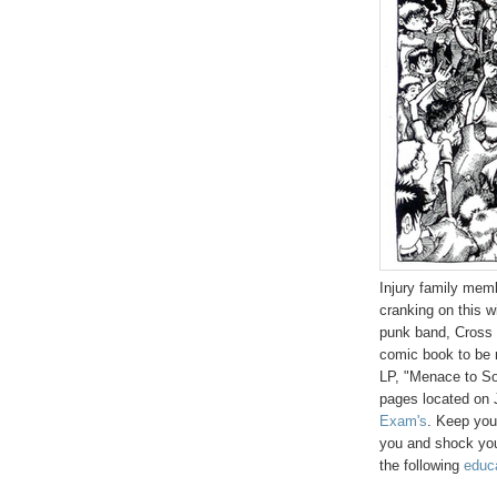
Injury family mem
cranking on this w
punk band, Cross E
comic book to be r
LP, "Menace to So
pages located on 
Exam's
. Keep your
you and shock you.
the following
educa