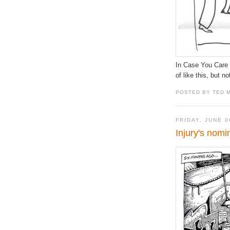
In Case You Care D
of like this, but no
POSTED BY TED 
FRIDAY, JUNE 0
Injury's nomi