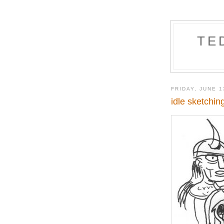
TE
FRIDAY, JUNE 1
idle sketchin