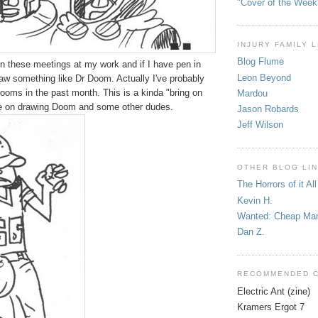
"Cover of the Week
INJURY FAMILY 
Blog Flume
in these meetings at my work and if I have pen in
Leon Beyond
draw something like Dr Doom. Actually I've probably
ooms in the past month. This is a kinda "bring on
Mardou
ke on drawing Doom and some other dudes.
Jason Robards
Jeff Wilson
OTHER BLOG LI
The Horrors of it All
Kevin H.
Wanted: Cheap Ma
Dan Z.
RECOMMENDED 
Electric Ant (zine)
Kramers Ergot 7