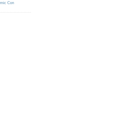
omic Con