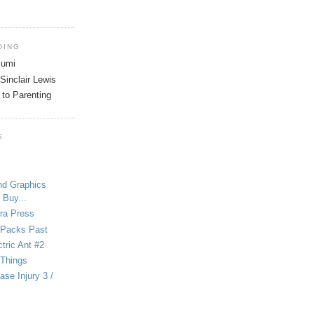
DING
tsumi
Sinclair Lewis
 to Parenting
S
nd Graphics
 Buy...
ra Press
-Packs Past
ctric Ant #2
 Things
se Injury 3 /