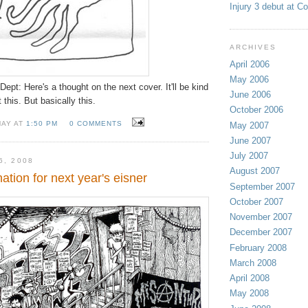
Injury 3 debut at C
ARCHIVES
April 2006
May 2006
ept: Here's a thought on the next cover. It'll be kind
June 2006
t this. But basically this.
October 2006
MAY AT
1:50 PM
0 COMMENTS
May 2007
June 2007
July 2007
6, 2008
August 2007
nation for next year's eisner
September 2007
October 2007
November 2007
December 2007
February 2008
March 2008
April 2008
May 2008