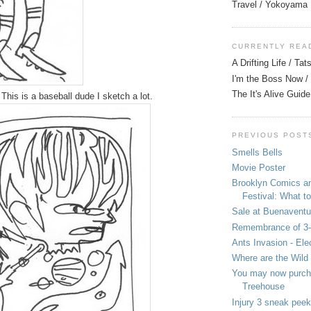
Travel / Yokoyama
CURRENTLY REA
A Drifting Life / Ta
I'm the Boss Now / 
The It's Alive Guide
 This is a baseball dude I sketch a lot.
PREVIOUS POST
Smells Bells
Movie Poster
Brooklyn Comics a
Festival: What to
Sale at Buenaventu
Remembrance of 3
Ants Invasion - Ele
Where are the Wild
You may now purcha
Treehouse
Injury 3 sneak peek