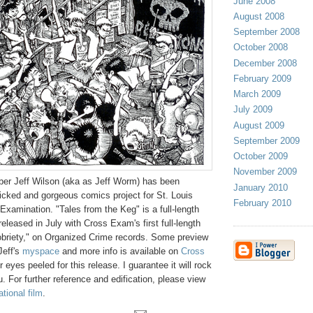
June 2008
August 2008
September 2008
October 2008
December 2008
February 2009
March 2009
July 2009
August 2009
September 2009
October 2009
November 2009
ber Jeff Wilson (aka as Jeff Worm) has been
January 2010
icked and gorgeous comics project for St. Louis
February 2010
xamination. "Tales from the Keg" is a full-length
eleased in July with Cross Exam's first full-length
briety," on Organized Crime records. Some preview
Jeff's
myspace
and more info is available on
Cross
 eyes peeled for this release. I guarantee it will rock
 For further reference and edification, please view
tional film
.