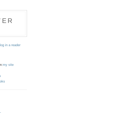
WER
log in a reader
m:
my site
s
oks