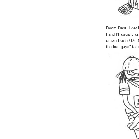
Doom Dept: I get 
hand I'll usually 
drawn like 50 Dr D
the bad guys" ta