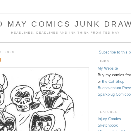
D MAY COMICS JUNK DRA
HEADLINES, DEADLINES AND INK-THINK FROM TED MAY
Subscribe to this b
3, 2008
g
LINKS
My Website
Buy my comics fro
or
the Cat Shop
Buenaventura Pres
Sparkplug Comicbo
FEATURES
Injury Comics
Sketchbook