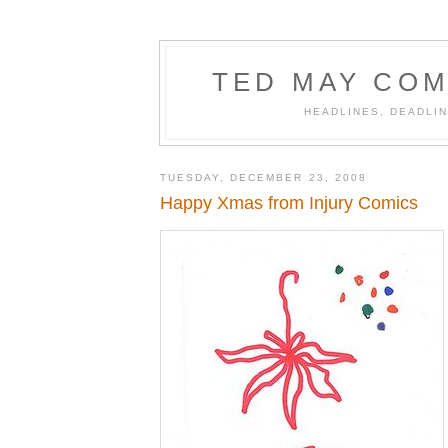
TED MAY COM
HEADLINES, DEADLIN
TUESDAY, DECEMBER 23, 2008
Happy Xmas from Injury Comics