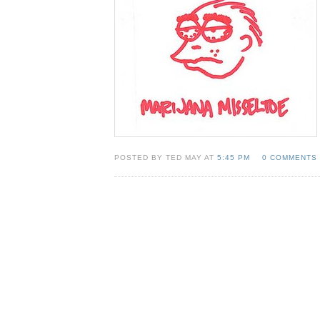
POSTED BY TED MAY AT
5:45 PM
0 COMMENTS