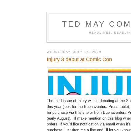
TED MAY COM
HEADLINES, DEADLIN
WEDNESDAY, JULY 15, 2009
Injury 3 debut at Comic Con
The third issue of Injury will be debuting at the
this year (look for the Buenaventura Press table), 
for purchase via this site or from Buenaventura P
(early August). I'll make mention on this blog whe
orders. If you'd like notification via email when it's
purchase, just drop me a line and I'll let you know