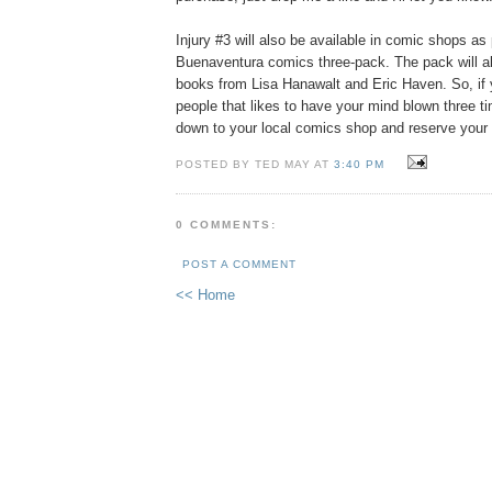
Injury #3 will also be available in comic shops as 
Buenaventura comics three-pack. The pack will a
books from Lisa Hanawalt and Eric Haven. So, if 
people that likes to have your mind blown three ti
down to your local comics shop and reserve your 
POSTED BY TED MAY AT
3:40 PM
0 COMMENTS:
POST A COMMENT
<< Home