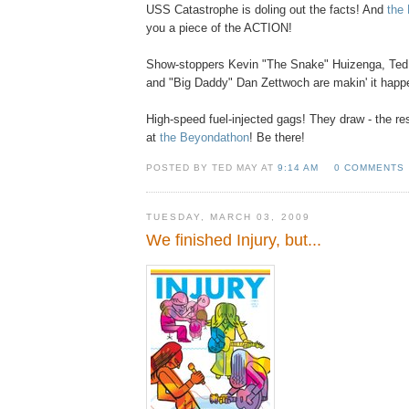
USS Catastrophe is doling out the facts! And
the
you a piece of the ACTION!
Show-stoppers Kevin "The Snake" Huizenga, Te
and "Big Daddy" Dan Zettwoch are makin' it happ
High-speed fuel-injected gags! They draw - the re
at
the Beyondathon
! Be there!
POSTED BY TED MAY AT
9:14 AM
0 COMMENTS
TUESDAY, MARCH 03, 2009
We finished Injury, but...