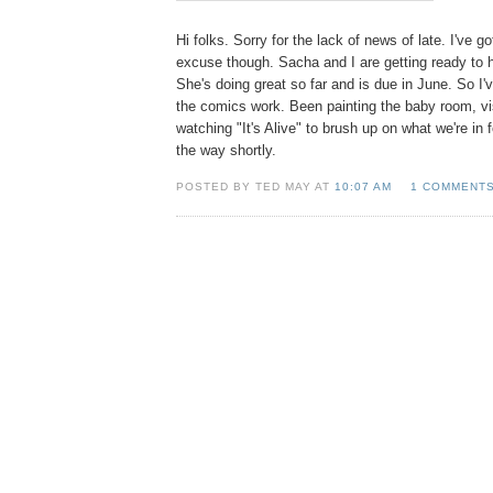
Hi folks. Sorry for the lack of news of late. I've g
excuse though. Sacha and I are getting ready to hav
She's doing great so far and is due in June. So I'
the comics work. Been painting the baby room, vis
watching "It's Alive" to brush up on what we're in
the way shortly.
POSTED BY TED MAY AT
10:07 AM
1 COMMENT