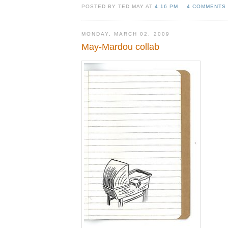
POSTED BY TED MAY AT
4:16 PM
4 COMMENTS
MONDAY, MARCH 02, 2009
May-Mardou collab