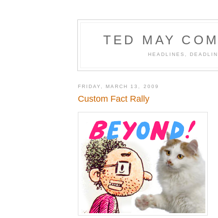
TED MAY COM
HEADLINES, DEADLIN
FRIDAY, MARCH 13, 2009
Custom Fact Rally