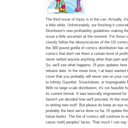
The third issue of Injury is in the can. Actually, i
a little while. Unfortunately, our finishing it coin
Distributor's new profitability guidelines making t
issue a little uncertain at the moment. For those 
closely follow the idiosyncracies of the US comic
the 300 pound gorilla of comics distribution has s
comics that don't net them a certain level of profi
never netted anyone anything other than pain an
So, we'll see what happens. I'll post updates her
release date. In the mean time, I at least wanted 
cover that you probably will never see on your co
to Infinity Gauntlet: Smackdown, or Impregnable F
With no large scale distribution, it's not feasible fo
its current format. It was basically engineered for 
haven't yet decided how we'll proceed. At the mo
to writing new stuff. But please do keep an eye out 
probably the best we've done so far. I'll update th
future books. The fire of comics will continue to
cases melt) peoples' faces. That much I can say w