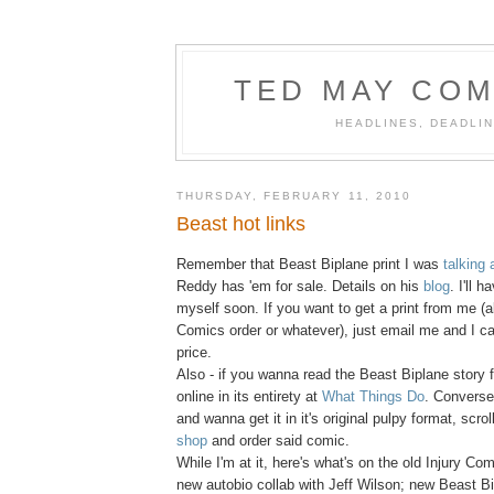
TED MAY COM
HEADLINES, DEADLIN
THURSDAY, FEBRUARY 11, 2010
Beast hot links
Remember that Beast Biplane print I was
talking 
Reddy has 'em for sale. Details on his
blog
. I'll 
myself soon. If you want to get a print from me (a
Comics order or whatever), just email me and I c
price.
Also - if you wanna read the Beast Biplane story fr
online in its entirety at
What Things Do
. Conversel
and wanna get it in it's original pulpy format, scro
shop
and order said comic.
While I'm at it, here's what's on the old Injury Co
new autobio collab with Jeff Wilson; new Beast 