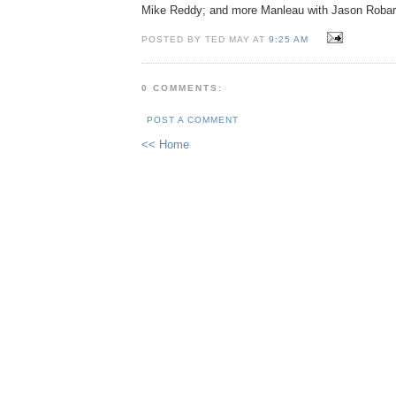
Mike Reddy; and more Manleau with Jason Robar
POSTED BY TED MAY AT
9:25 AM
0 COMMENTS:
POST A COMMENT
<< Home