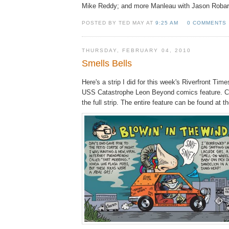
Mike Reddy; and more Manleau with Jason Robar
POSTED BY TED MAY AT
9:25 AM
0 COMMENTS
THURSDAY, FEBRUARY 04, 2010
Smells Bells
Here's a strip I did for this week's Riverfront Time
USS Catastrophe Leon Beyond comics feature. Cli
the full strip. The entire feature can be found at t