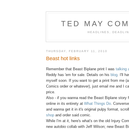
TED MAY COM
HEADLINES, DEADLIN
THURSDAY, FEBRUARY 11, 2010
Beast hot links
Remember that Beast Biplane print I was
talking 
Reddy has 'em for sale. Details on his
blog
. I'll 
myself soon. If you want to get a print from me (a
Comics order or whatever), just email me and I c
price.
Also - if you wanna read the Beast Biplane story fr
online in its entirety at
What Things Do
. Conversel
and wanna get it in it's original pulpy format, scro
shop
and order said comic.
While I'm at it, here's what's on the old Injury Co
new autobio collab with Jeff Wilson; new Beast 