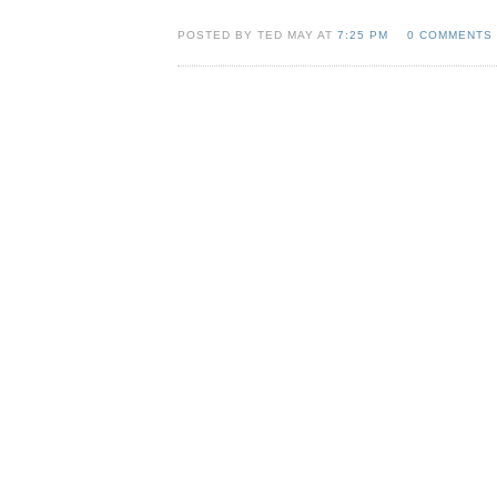
POSTED BY TED MAY AT
7:25 PM
0 COMMENTS