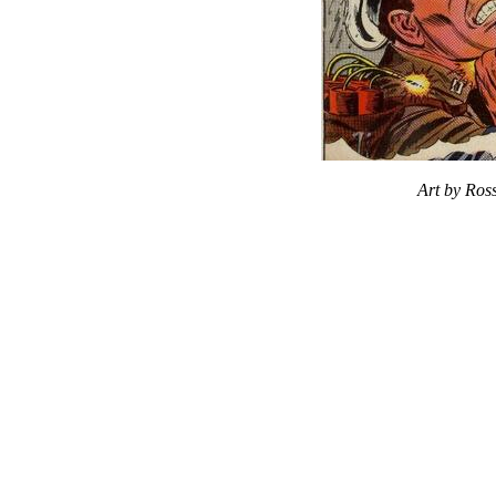
Art by Ros