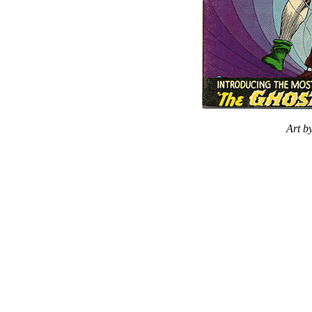
Art b