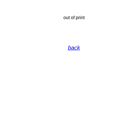
out of print
back