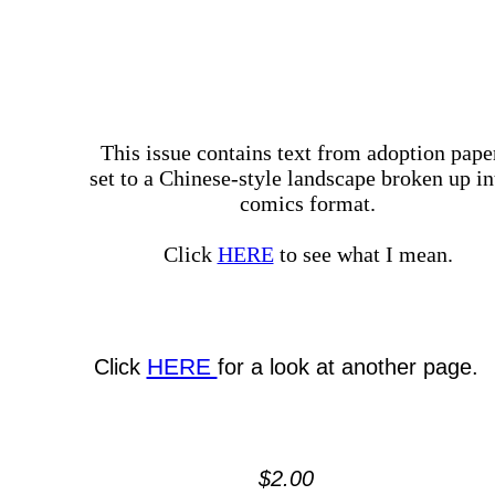
This issue contains text from adoption pape
set to a Chinese-style landscape broken up in
comics format.
Click
HERE
to see what I mean.
HERE
Click
for a look at another page.
$2.00