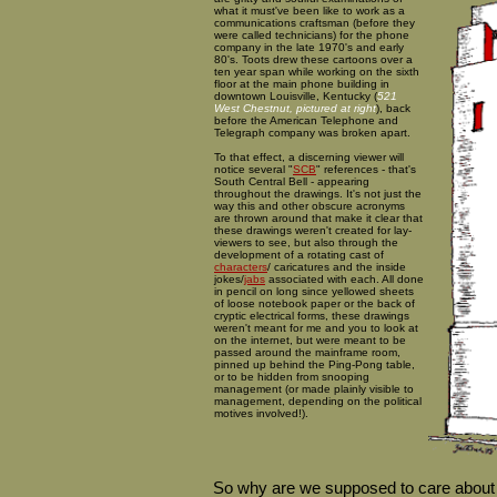
what it must've been like to work as a
communications craftsman (before they
were called technicians) for the phone
company in the late 1970's and early
80's. Toots drew these cartoons over a
ten year span while working on the sixth
floor at the main phone building in
downtown Louisville, Kentucky (
521
West Chestnut, pictured at right
), back
before the American Telephone and
Telegraph company was broken apart.
To that effect, a discerning viewer will
notice several "
SCB
" references - that's
South Central Bell - appearing
throughout the drawings. It's not just the
way this and other obscure acronyms
are thrown around that make it clear that
these drawings weren't created for lay-
viewers to see, but also through the
development of a rotating cast of
characters
/ caricatures and the inside
jokes/
jabs
associated with each. All done
in pencil on long since yellowed sheets
of loose notebook paper or the back of
cryptic electrical forms, these drawings
weren't meant for me and you to look at
on the internet, but were meant to be
passed around the mainframe room,
pinned up behind the Ping-Pong table,
or to be hidden from snooping
management (or made plainly visible to
management, depending on the political
motives involved!).
So why are we supposed to care about