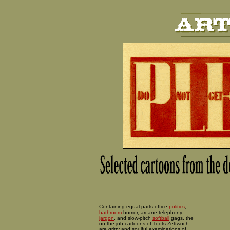
Containing equal parts office
politics
,
bathroom
humor, arcane telephony
jargon
, and slow-pitch
softball
gags, the
on-the-job cartoons of Toots Zettwoch
are gritty and soulful examinations of