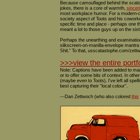
Because camouflaged behind the scatol
jokes, there is a core of warmth,
sinceri
most workplace humor. For a modern-day 
society aspect of Toots and his coworke
specific time and place - perhaps one th
meant a lot to those guys up on the sixt
Perhaps the unearthing and examinatio
silkscreen-on-manilla-envelope mantra
Shit." To that, usscatastophe.com/zettwo
>>>view the entire portf
Note: Captions have been added to many 
or to offer some bits of context. In oth
(maybe even to Toots). I've left all spel
best capturing their "local colour".
---Dan Zettwoch (who also colored
this