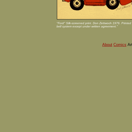
"Ford" Silk-screened print. Don Zettwoch 1976. Printed 
bell system except under written agreement."
About
Comics
Ar