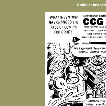
Rollover Images 