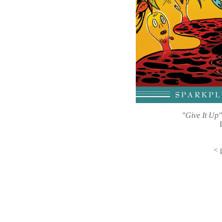
"Give It Up
<