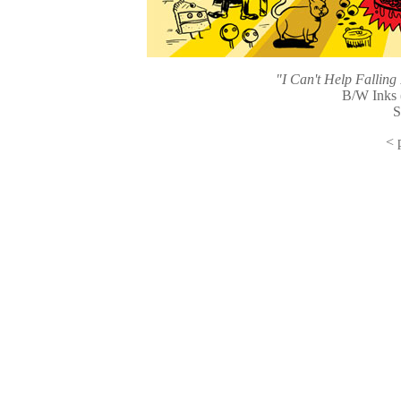
"I Can't Help Fallin
B/W Inks 
S
<